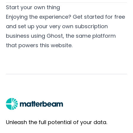
Start your own thing
Enjoying the experience? Get started for free
and set up your very own subscription
business using
Ghost
, the same platform
that powers this website.
Unleash the full potential of your data.