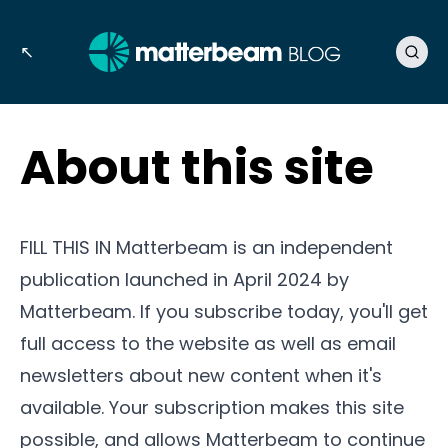
↖
About this site
FILL THIS IN Matterbeam is an independent
publication launched in April 2024 by
Matterbeam. If you subscribe today, you'll get
full access to the website as well as email
newsletters about new content when it's
available. Your subscription makes this site
possible, and allows Matterbeam to continue