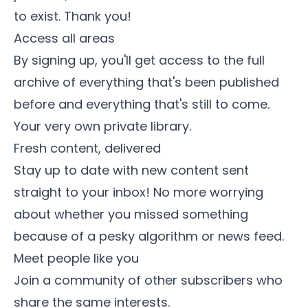
to exist. Thank you!
Access all areas
By signing up, you'll get access to the full
archive of everything that's been published
before and everything that's still to come.
Your very own private library.
Fresh content, delivered
Stay up to date with new content sent
straight to your inbox! No more worrying
about whether you missed something
because of a pesky algorithm or news feed.
Meet people like you
Join a community of other subscribers who
share the same interests.